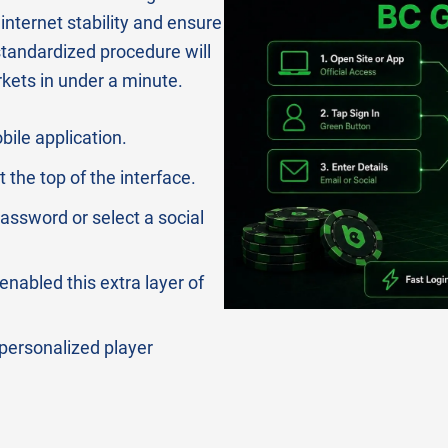
 internet stability and ensure
standardized procedure will
rkets in under a minute.
bile application.
t the top of the interface.
assword or select a social
enabled this extra layer of
 personalized player