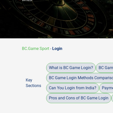
BC.Game Sport
-
Login
What is BC Game Login?
BC Game
BC Game Login Methods Comparis
Key
Sections
Can You Login from India?
Payme
Pros and Cons of BC Game Login