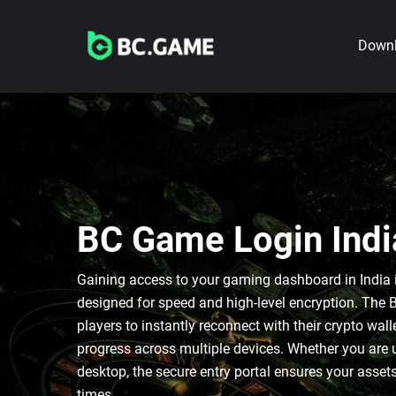
Down
BC Game Login Indi
Gaining access to your gaming dashboard in India 
designed for speed and high-level encryption. The
players to instantly reconnect with their crypto wall
progress across multiple devices. Whether you are
desktop, the secure entry portal ensures your assets
times.