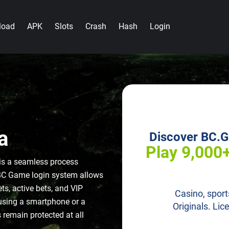
load
APK
Slots
Crash
Hash
Login
a
Discover BC.G
Play 9,000
is a seamless process
 BC Game login system allows
ets, active bets, and VIP
Casino, sport
 using a smartphone or a
Originals. Li
 remain protected at all