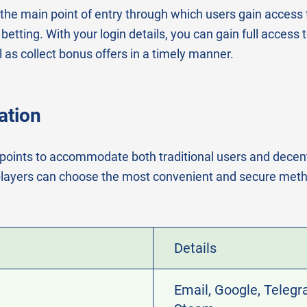
the main point of entry through which users gain access t
tting. With your login details, you can gain full access 
as collect bonus offers in a timely manner.
ation
 points to accommodate both traditional users and decentr
 players can choose the most convenient and secure metho
Details
Email, Google, Teleg