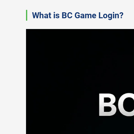
What is BC Game Login?