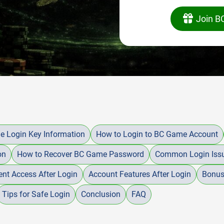
Join B
 Login Key Information
How to Login to BC Game Account
on
How to Recover BC Game Password
Common Login Iss
nt Access After Login
Account Features After Login
Bonus
Tips for Safe Login
Conclusion
FAQ