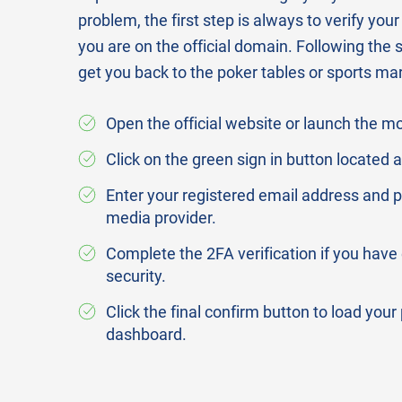
problem, the first step is always to verify your
you are on the official domain. Following the 
get you back to the poker tables or sports ma
Open the official website or launch the mo
Click on the green sign in button located a
Enter your registered email address and p
media provider.
Complete the 2FA verification if you have 
security.
Click the final confirm button to load your
dashboard.