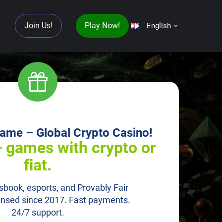
Join Us!
Play Now!
English
ame – Global Crypto Casino!
+ games with crypto or
fiat.
sbook, esports, and Provably Fair
censed since 2017. Fast payments.
24/7 support.