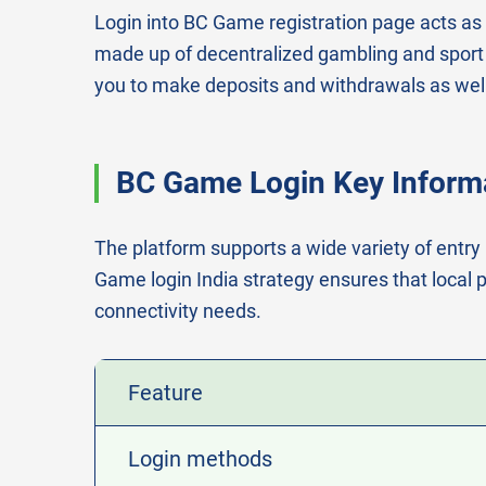
Login into BC Game registration page acts as 
made up of decentralized gambling and sport be
you to make deposits and withdrawals as well 
BC Game Login Key Inform
The platform supports a wide variety of entry
Game login India strategy ensures that local
connectivity needs.
Feature
Login methods