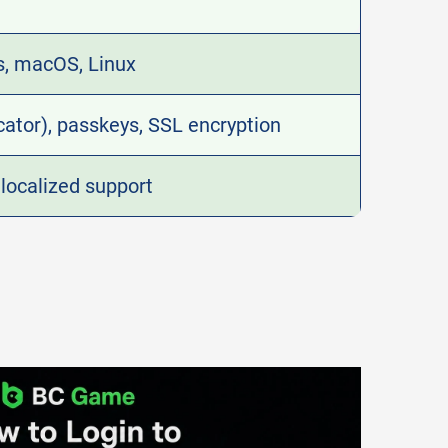
s, macOS, Linux
ator), passkeys, SSL encryption
 localized support