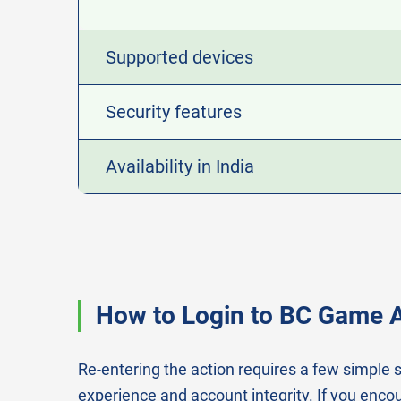
Supported devices
Security features
Availability in India
How to Login to BC Game 
Re-entering the action requires a few simple s
experience and account integrity. If you enc