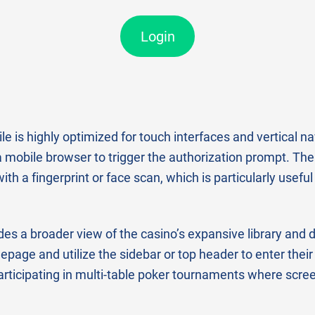
Login
 is highly optimized for touch interfaces and vertical na
 a mobile browser to trigger the authorization prompt. Th
th a fingerprint or face scan, which is particularly usefu
ides a broader view of the casino’s expansive library and
age and utilize the sidebar or top header to enter their c
ticipating in multi-table poker tournaments where scree