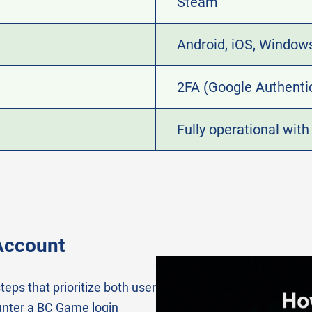
Steam
Android, iOS, Window
2FA (Google Authentic
Fully operational with
Account
teps that prioritize both user
ounter a BC Game login