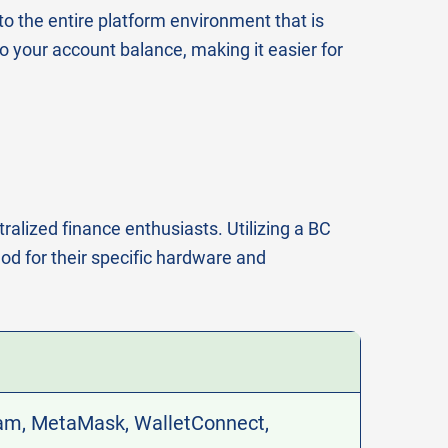
o the entire platform environment that is
to your account balance, making it easier for
alized finance enthusiasts. Utilizing a BC
d for their specific hardware and
ram, MetaMask, WalletConnect,