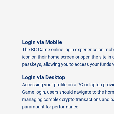
Login via Mobile
The BC Game online login experience on mobile
icon on their home screen or open the site in
passkeys, allowing you to access your funds wi
Login via Desktop
Accessing your profile on a PC or laptop prov
Game login, users should navigate to the homep
managing complex crypto transactions and par
paramount for performance.