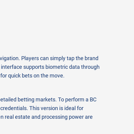
vigation. Players can simply tap the brand
e interface supports biometric data through
l for quick bets on the move.
 detailed betting markets. To perform a BC
redentials. This version is ideal for
n real estate and processing power are