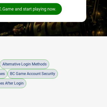
C.Game and start playing now.
Alternative Login Methods
ues
BC Game Account Security
es After Login